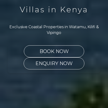
Villas in Kenya
Exclusive Coastal Properties in Watamu, Kilifi &
Vipingo
BOOK NOW
ENQUIRY NOW