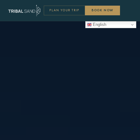
PLAN YOUR TRIP
BOOK NOW
English