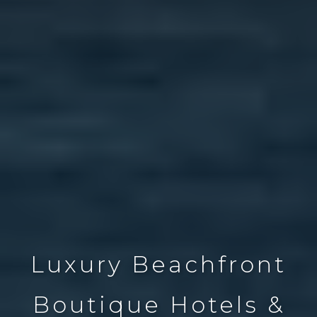
Luxury Beachfront
Boutique Hotels &