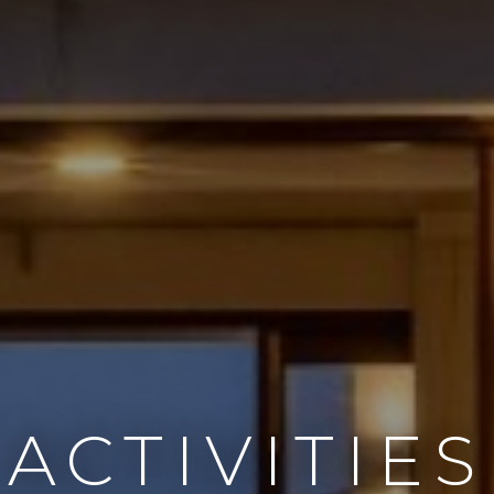
ACTIVITIES