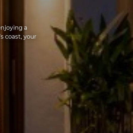
enjoying a
s coast, your