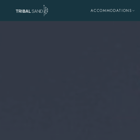
ACCOMMODATIONS