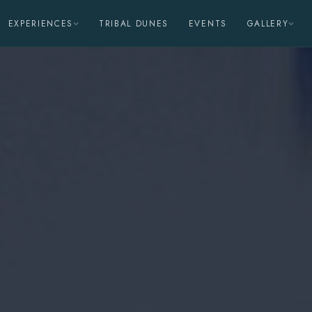
EXPERIENCES
TRIBAL DUNES
EVENTS
GALLERY