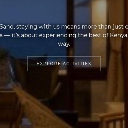
 Sand, staying with us means more than just 
lla — it’s about experiencing the best of Kenya’
way.
EXPLORE ACTIVITIES