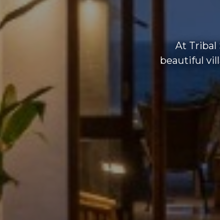
At Tribal
beautiful vi