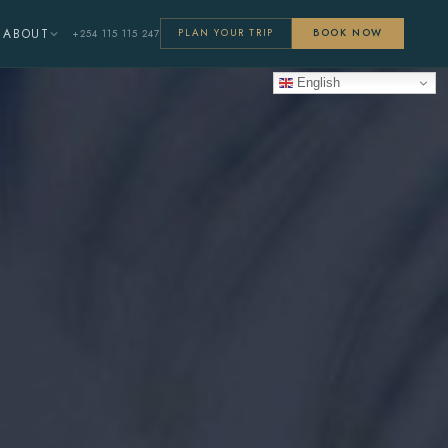
ABOUT
+254 115 115 247
PLAN YOUR TRIP
BOOK NOW
English