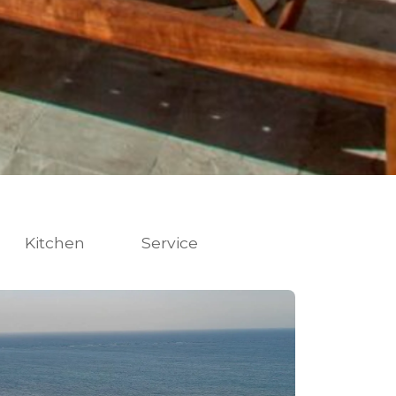
Kitchen
Service