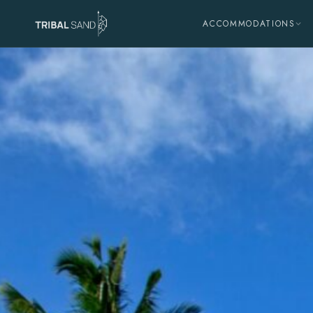
ACCOMMODATIONS