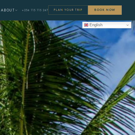
ABOUT
+254 115 115 247
PLAN YOUR TRIP
BOOK NOW
English