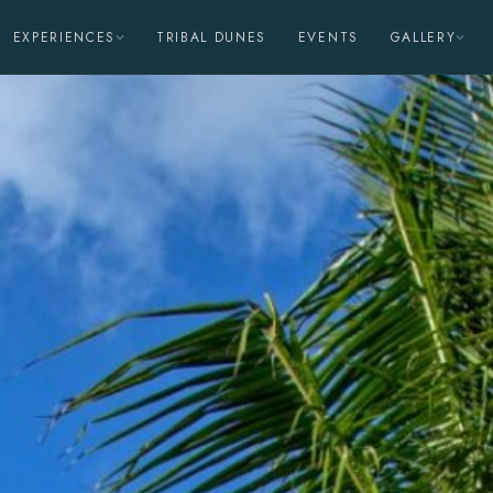
EXPERIENCES
TRIBAL DUNES
EVENTS
GALLERY