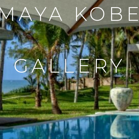
MAYA KOB
GALLERY