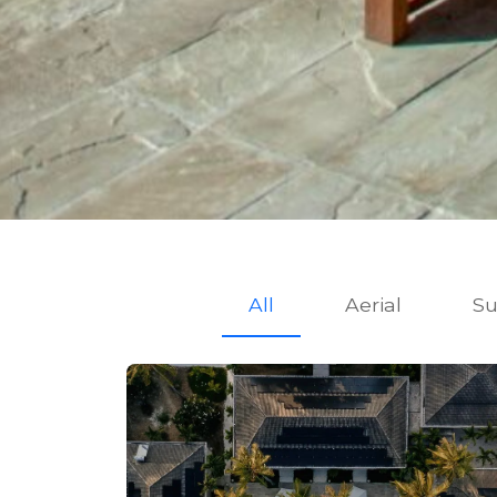
All
Aerial
Su