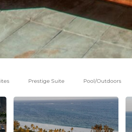
ites
Prestige Suite
Pool/Outdoors